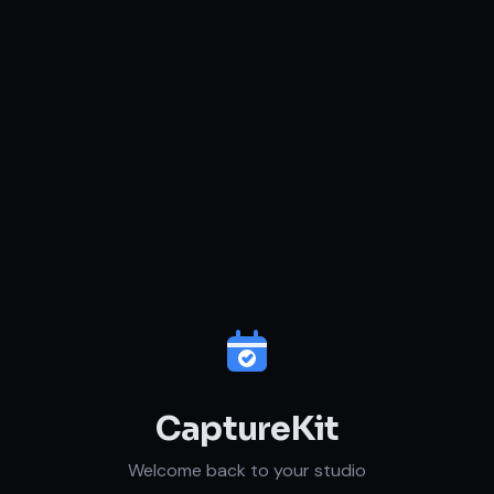
CaptureKit
Welcome back to your studio