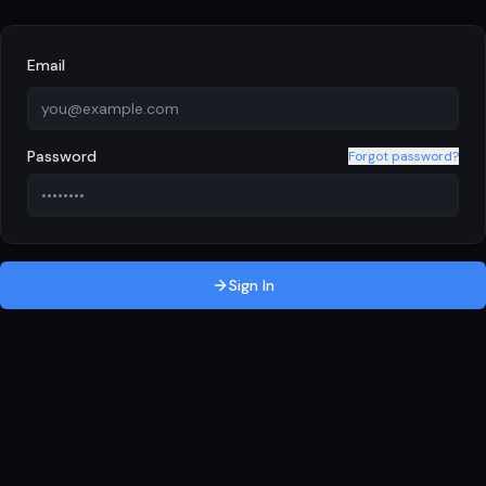
Email
Password
Forgot password?
Sign In